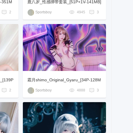
-351M
鹿八岁_性感绑带套装_[51P+1V-141MB]
2
Sportsboy
4945
3
_[139P
霜月shimo_Original_Gyaru_[34P-128M
B]
2
Sportsboy
4888
3