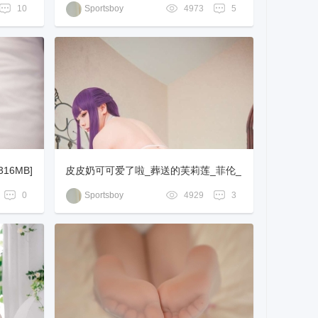
-578MB]
10
Sportsboy
4973
5
16MB]
皮皮奶可可爱了啦_葬送的芙莉莲_菲伦_
[62P-795MB]
0
Sportsboy
4929
3