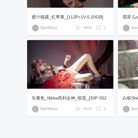
蜜汁猫裘_红苹果_[112P+1V-5.20GB]
萌芽儿o0
Sportsboy
4869
1
Spor
矢量鱼_Nikke胜利女神_暗莲_[30P-352
白栎Shi
MB]
Sportsboy
4924
2
Spor