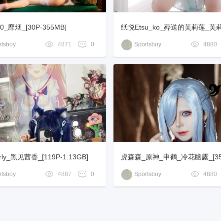
_靡烟_[30P-355MB]
纸悦Etsu_ko_葬送的芙莉莲_
_[73P-701MB]
tsboy
4871
0
Sportsboy
4880
rly_黑见茜香_[119P-1.13GB]
虎森森_原神_申鹤_冷花幽露_[35P
MB]
tsboy
4887
0
Sportsboy
4880