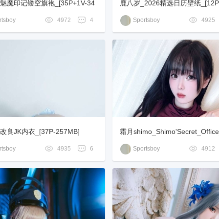
魅魔印记镂空旗袍_[35P+1V-34
鹿八岁_2026精选日历壁纸_[12P
B]
tsboy
4972
4
Sportsboy
4925
良JK内衣_[37P-257MB]
霜月shimo_Shimo'Secret_Office
-173MB]
tsboy
4935
6
Sportsboy
4912