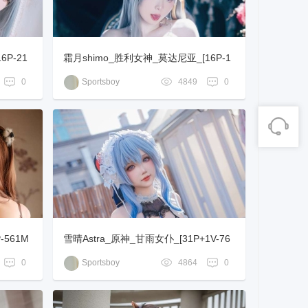
16P-21
霜月shimo_胜利女神_莫达尼亚_[16P-1
30MB]
0
Sportsboy
4849
0
-561M
雪晴Astra_原神_甘雨女仆_[31P+1V-76
3MB]
0
Sportsboy
4864
0