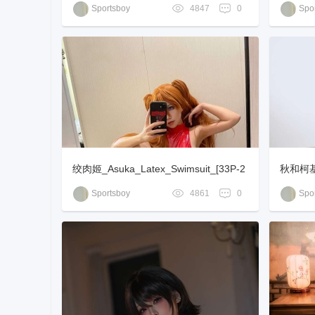
[16P+1
Sportsboy
4847
0
Spor
绞肉姬_Asuka_Latex_Swimsuit_[33P-2
秋和柯基_
88MB]
Sportsboy
4861
0
Spor