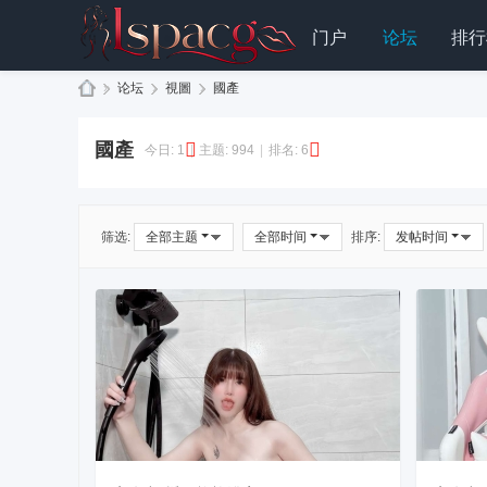
门户
论坛
排行
»
论坛
›
視圖
›
國產
L
國產
S
今日:
1
|
主题:
994
|
排名:
6
P
A
筛选:
全部主题
全部时间
排序:
发帖时间
C
G