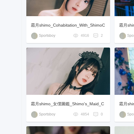
霜月shimo_Cohabitation_With_ShimoC
霜月shim
han_[85P-117MB]
Sportsboy
4916
2
Spor
霜月shimo_女僕圖鑑_Shimo's_Maid_C
霜月shi
ollection_[115P-156MB]
Sportsboy
4854
0
Spor