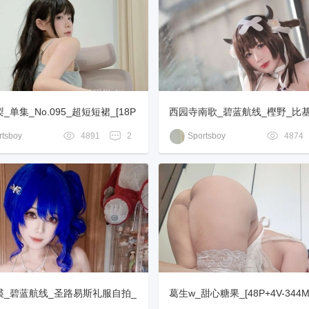
_单集_No.095_超短短裙_[18P
西园寺南歌_碧蓝航线_樫野_比基尼
0MB]
P-251MB]
tsboy
4891
2
Sportsboy
4874
裘_碧蓝航线_圣路易斯礼服自拍_
葛生w_甜心糖果_[48P+4V-344M