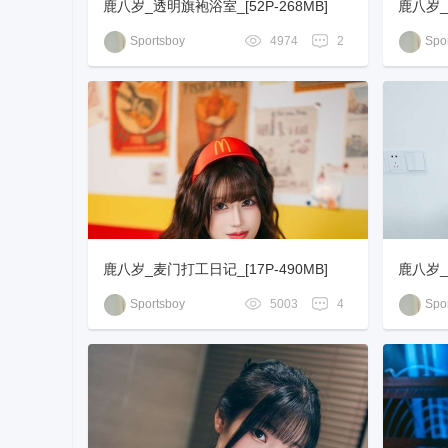
鹿八岁_透明旗袍浴室_[52P-268MB]
鹿八岁_
0MB]
Sportsboy
4974
2
Spor
鹿八岁_麦门打工日记_[17P-490MB]
鹿八岁_改
Sportsboy
5003
4
Spor