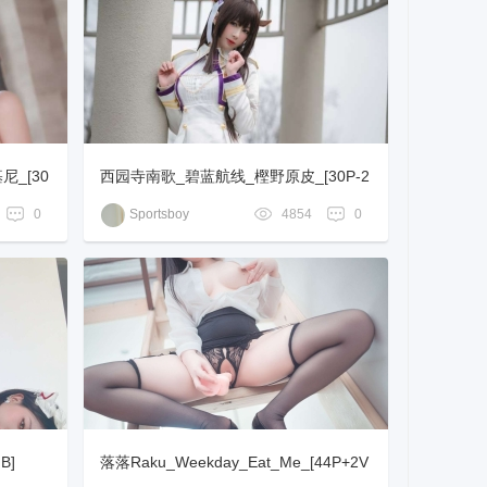
_[30
西园寺南歌_碧蓝航线_樫野原皮_[30P-2
58MB]
0
Sportsboy
4854
0
B]
落落Raku_Weekday_Eat_Me_[44P+2V