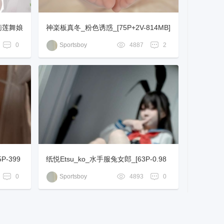
芙莉莲舞娘
神楽板真冬_粉色诱惑_[75P+2V-814MB]
0
Sportsboy
4887
2
-399
纸悦Etsu_ko_水手服兔女郎_[63P-0.98
GB]
0
Sportsboy
4893
0