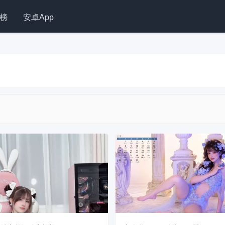
榜
安卓App