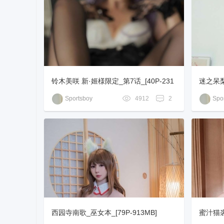
铃木美咲 新·姬様限定_第7话_[40P-231
迷之呆梨
MB]
+1V-10
Sportsboy
4912
2
Spor
西园寺南歌_巫女本_[79P-913MB]
蜜汁猫