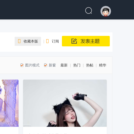
收藏本版
|
订阅
图片模式
新窗
最新
|
热门
|
热帖
|
精华