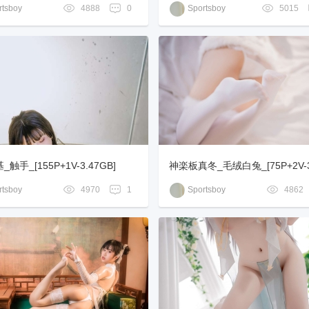
V-1.23GB]
tsboy
4888
0
Sportsboy
5015
触手_[155P+1V-3.47GB]
神楽板真冬_毛绒白兔_[75P+2V-3
tsboy
4970
1
Sportsboy
4862