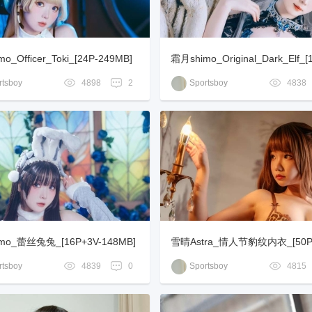
o_Officer_Toki_[24P-249MB]
霜月shimo_Original_Dark_Elf_[
3MB]
tsboy
4898
2
Sportsboy
4838
mo_蕾丝兔兔_[16P+3V-148MB]
雪晴Astra_情人节豹纹内衣_[50P
B]
tsboy
4839
0
Sportsboy
4815